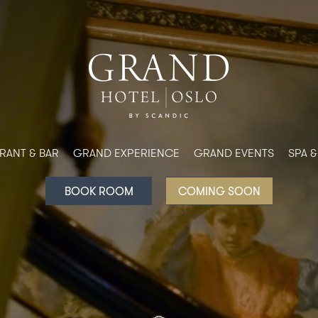
RANT & BAR
GRAND EXPERIENCE
GRAND EVENTS
SPA 
BOOK ROOM
COMING SOON