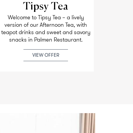
Tipsy Tea
Welcome to Tipsy Tea – a lively
Enjoy y
version of our Afternoon Tea, with
most 
teapot drinks and sweet and savory
beauti
snacks in Palmen Restaurant.
VIEW OFFER