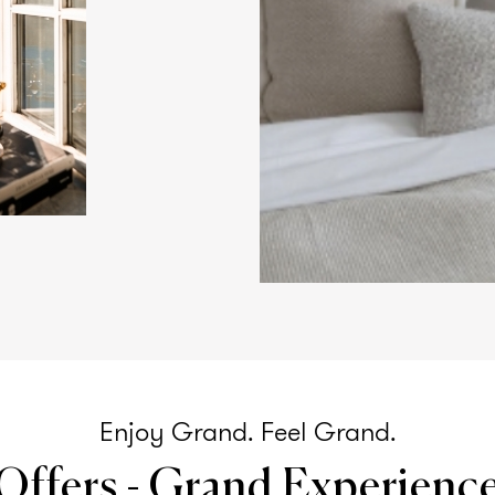
Enjoy Grand. Feel Grand.
Offers - Grand Experienc