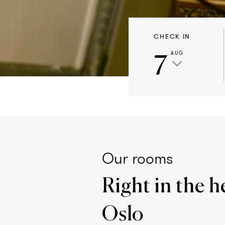
CHECK IN
7
AUG
Our rooms
Right in the h
Oslo