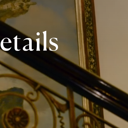
etails