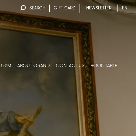
SEARCH
GIFT CARD
NEWSLETTER
EN
& GYM
ABOUT GRAND
CONTACT US
BOOK TABLE