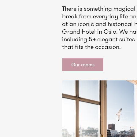
There is something magical
break from everyday life a
at an iconic and historical 
Grand Hotel in Oslo. We ha
including 54 elegant suite
that fits the occasion.
Our rooms