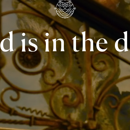
 is in the d