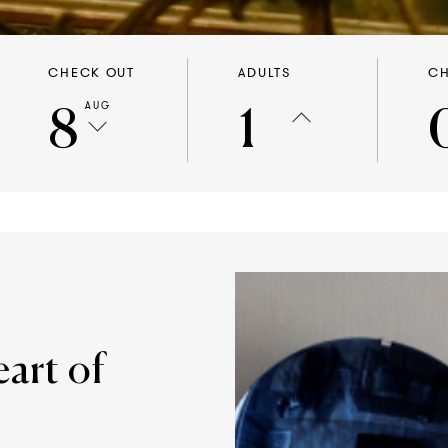
CHECK OUT
ADULTS
CH
8
1
AUG
eart of