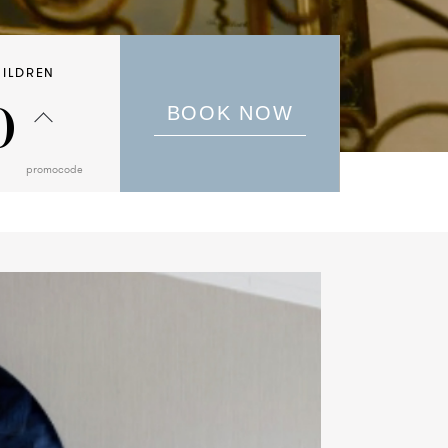
ILDREN
0
BOOK NOW