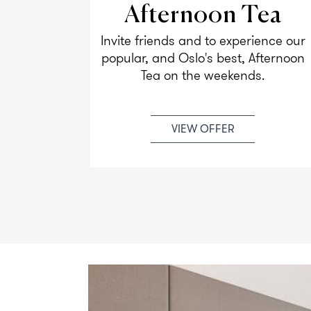
Afternoon Tea
used for
Invite friends and to experience our
men
popular, and Oslo's best, Afternoon
rs.
Tea on the weekends.
VIEW OFFER