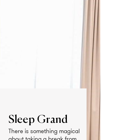
Sleep Grand
There is something magical
about taking a break from