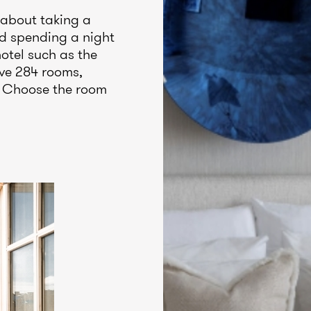
 about taking a
nd spending a night
hotel such as the
ve 284 rooms,
s. Choose the room