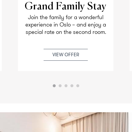
Grand Family Stay
Join the family for a wonderful
experience in Oslo – and enjoy a
special rate on the second room.
VIEW OFFER