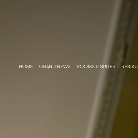
HOME
GRAND NEWS
ROOMS & SUITES
RESTAU