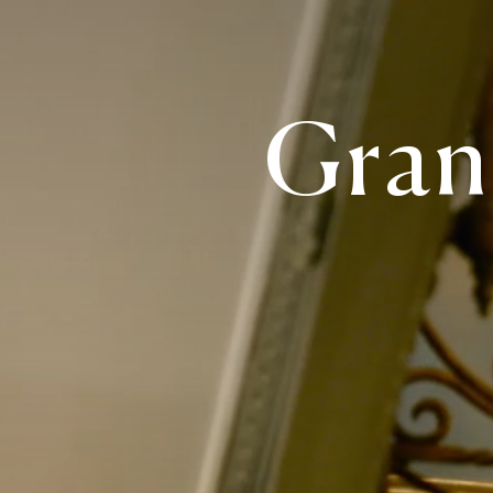
Grand