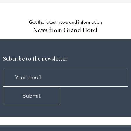
Get the latest news and information
News from Grand Hotel
Subcribe to the newsletter