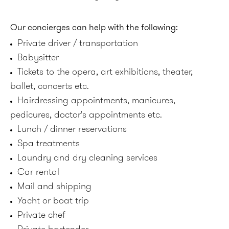
Our concierges can help with the following:
Private driver / transportation
Babysitter
Tickets to the opera, art exhibitions, theater,
ballet, concerts etc.
Hairdressing appointments, manicures,
pedicures, doctor's appointments etc.
Lunch / dinner reservations
Spa treatments
Laundry and dry cleaning services
Car rental
Mail and shipping
Yacht or boat trip
Private chef