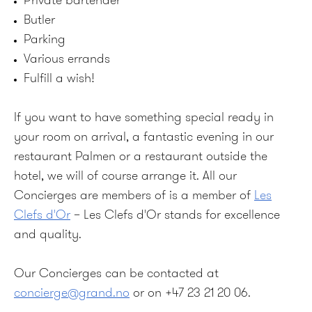
Private bartender
Butler
Parking
Various errands
Fulfill a wish!
If you want to have something special ready in
your room on arrival, a fantastic evening in our
restaurant Palmen or a restaurant outside the
hotel, we will of course arrange it. All our
Concierges are members of is a member of
Les
Clefs d'Or
– Les Clefs d'Or stands for excellence
and quality.
Our Concierges can be contacted at
concierge@grand.no
or on +47 23 21 20 06.