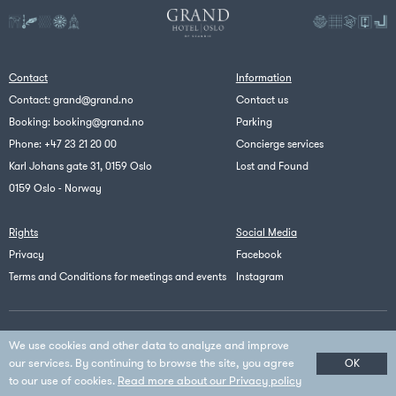
Contact
Information
Contact:
grand@grand.no
Contact us
Booking:
booking@grand.no
Parking
Phone:
+47 23 21 20 00
Concierge services
Karl Johans gate 31, 0159 Oslo
Lost and Found
0159 Oslo - Norway
Rights
Social Media
Privacy
Facebook
Terms and Conditions for meetings and events
Instagram
Scandic
We use cookies and other data to analyze and improve
© Copyright Scandic - All Rights Reserved
our services. By continuing to browse the site, you agree
OK
to our use of cookies.
Read more about our Privacy policy