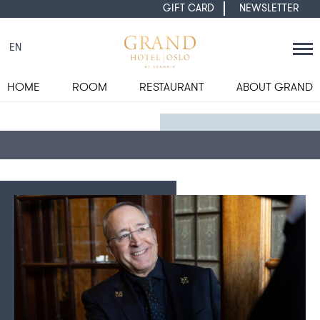
GIFT CARD
NEWSLETTER
EN
HOME
ROOM
RESTAURANT
ABOUT GRAND