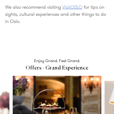
We also recommend visiting
VisitOSLO
for tips on
sights, cultural experiences and other things to do
in Oslo.
Enjoy Grand. Feel Grand.
Offers - Grand Experience