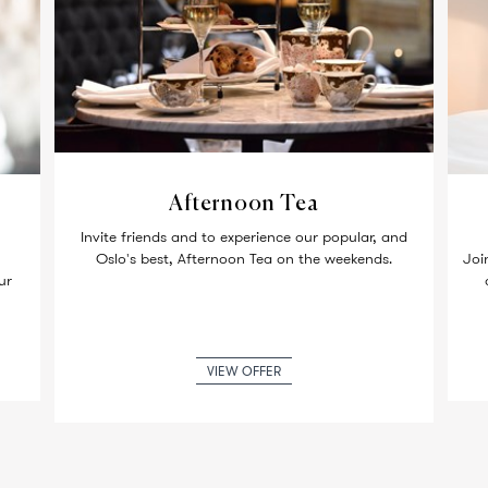
Afternoon Tea
Invite friends and to experience our popular, and
Oslo's best, Afternoon Tea on the weekends.
Joi
ur
VIEW OFFER