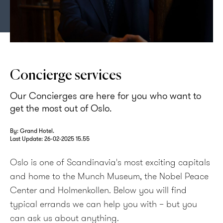
Concierge opening door at Grand Hotel Oslo
Concierge services
Our Concierges are here for you who want to
get the most out of Oslo.
By: Grand Hotel.
Last Update:
26-02-2025 15.55
Oslo is one of Scandinavia's most exciting capitals
and home to the Munch Museum, the Nobel Peace
Center and Holmenkollen. Below you will find
typical errands we can help you with – but you
can ask us about anything.