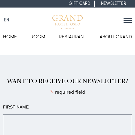
GIFT CARD
NEWSLETTER
EN
HOME
ROOM
RESTAURANT
ABOUT GRAND
WANT TO RECEIVE OUR NEWSLETTER?
*
required field
FIRST NAME