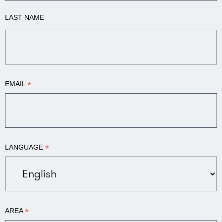
LAST NAME
*
EMAIL
*
LANGUAGE
*
AREA