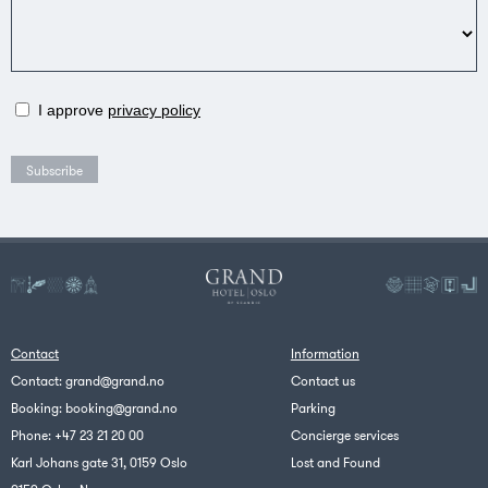
I approve
privacy policy
Contact
Information
Contact:
grand@grand.no
Contact us
Booking:
booking@grand.no
Parking
Phone:
+47 23 21 20 00
Concierge services
Karl Johans gate 31, 0159 Oslo
Lost and Found