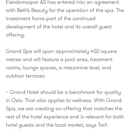
Eiendomsspar AS has entered into an agreement
with Beth’s Beauty for the operation of the spa. The
investment forms part of the continued
development of the hotel and its overall guest
offering.
Grand Spa will span approximately 450 square
metres and will feature a pool area, treatment
rooms, lounge spaces, a mezzanine level, and
outdoor terraces.
– Grand Hotel should be a benchmark for quality
in Oslo. That also applies to wellness. With Grand
Spa, we are creating an offering that matches the
rest of the hotel experience and is relevant for both
hotel guests and the local market, says Toril