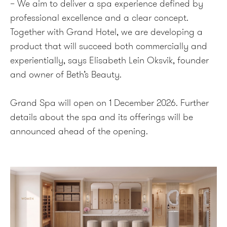
– We aim to deliver a spa experience defined by
professional excellence and a clear concept.
Together with Grand Hotel, we are developing a
product that will succeed both commercially and
experientially, says Elisabeth Lein Oksvik, founder
and owner of Beth’s Beauty.
Grand Spa will open on 1 December 2026. Further
details about the spa and its offerings will be
announced ahead of the opening.