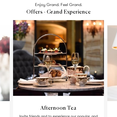
Enjoy Grand. Feel Grand.
Offers - Grand Experience
Afternoon Tea
Invite friends and to experience our popular, and