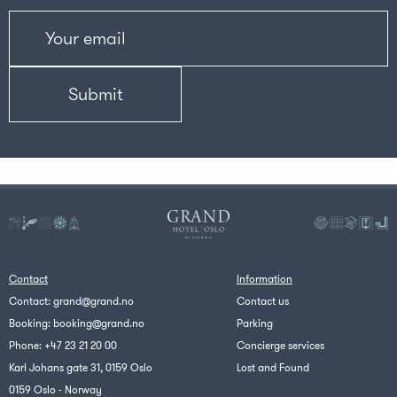
Contact
Information
Contact:
grand@grand.no
Contact us
Booking:
booking@grand.no
Parking
Phone:
+47 23 21 20 00
Concierge services
Karl Johans gate 31, 0159 Oslo
Lost and Found
0159 Oslo - Norway