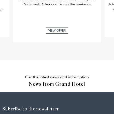
Oslo's best, Afternoon Tea on the weekends.
Joi
ur
VIEW OFFER
Get the latest news and information
News from Grand Hotel
Subcribe to the newsletter