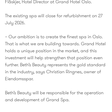
Flåskjer, Hotel Director at Grand Hotel Oslo.
The existing spa will close for refurbishment on 27
July 2026.
– Our ambition is to create the finest spa in Oslo.
That is what we are building towards. Grand Hotel
holds a unique position in the market, and this
investment will help strengthen that position even
further. Beth’s Beauty represents the gold standard
in the industry, says Christian Ringnes, owner of
Eiendomsspar.
Beth’s Beauty will be responsible for the operation
and development of Grand Spa.