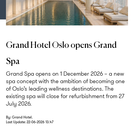
Rendering of the pool area at Grand Spa.
Grand Hotel Oslo opens Grand
Spa
Grand Spa opens on 1 December 2026 – a new
spa concept with the ambition of becoming one
of Oslo’s leading wellness destinations. The
existing spa will close for refurbishment from 27
July 2026.
By: Grand Hotel.
Last Update:
22-06-2026 13.47