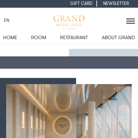
GIFT CARD
NEWSLETTER
EN
HOME
ROOM
RESTAURANT
ABOUT GRAND