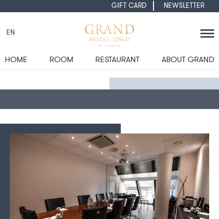
GIFT CARD
NEWSLETTER
EN
HOME
ROOM
RESTAURANT
ABOUT GRAND