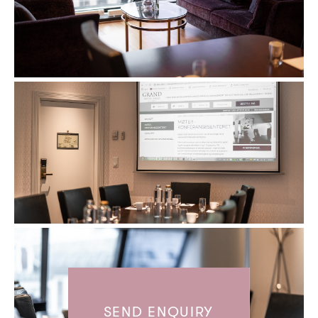
SEND ENQUIRY