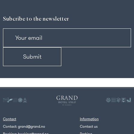
Subcribe to the newsletter
Contact
Information
Contact:
grand@grand.no
Contact us