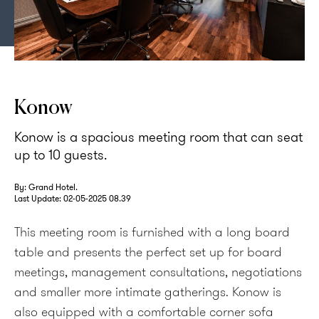
Konow is a bright and spacious meeting room
Konow
Konow is a spacious meeting room that can seat
up to 10 guests.
By: Grand Hotel.
Last Update:
02-05-2025 08.39
This meeting room is furnished with a long board
table and presents the perfect set up for board
meetings, management consultations, negotiations
and smaller more intimate gatherings. Konow is
also equipped with a comfortable corner sofa