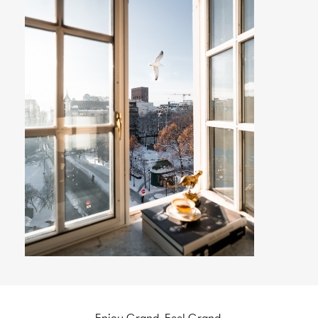
Enjoy Grand. Feel Grand.