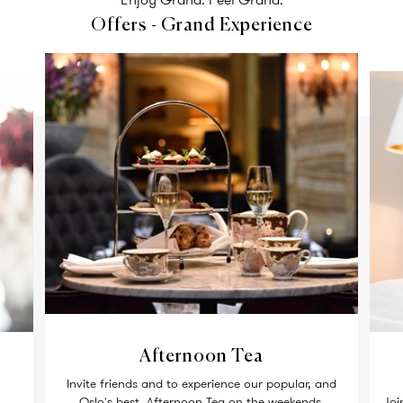
Offers - Grand Experience
Afternoon Tea
Invite friends and to experience our popular, and
Oslo's best, Afternoon Tea on the weekends.
Joi