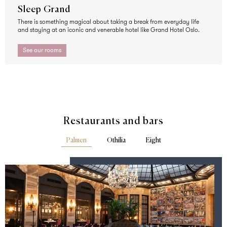
Sleep Grand
There is something magical about taking a break from everyday life
and staying at an iconic and venerable hotel like Grand Hotel Oslo.
See our rooms
Restaurants and bars
Palmen
Othilia
Eight