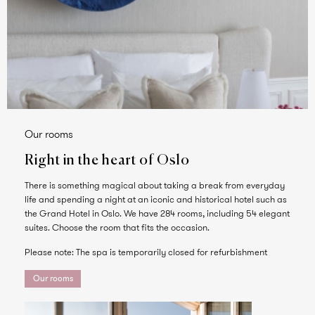
Our rooms
Right in the heart of Oslo
There is something magical about taking a break from everyday
life and spending a night at an iconic and historical hotel such as
the Grand Hotel in Oslo. We have 284 rooms, including 54 elegant
suites. Choose the room that fits the occasion.
Please note: The spa is temporarily closed for refurbishment
Our rooms