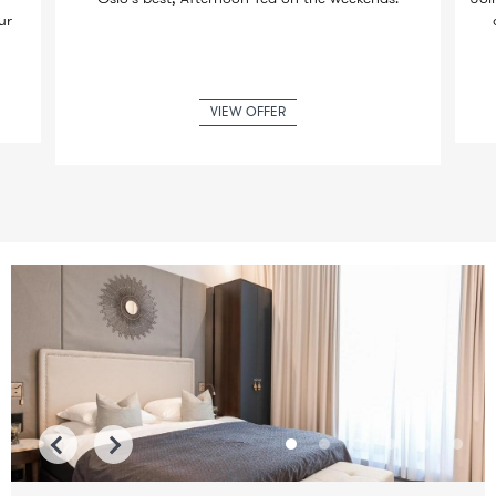
ur
VIEW OFFER